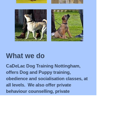
What we do
CaDeLac Dog Training Nottingham,
offers Dog and Puppy training,
obedience and socialisation classes, at
all levels. We also offer private
behaviour counselling, private
obedience and agility tuition,
rehabilitation for dog and people
aggressive dogs, dog owner and pre-
dog ownership education. We run
education evenings , public talks,
clicker training demonstrations/tuition