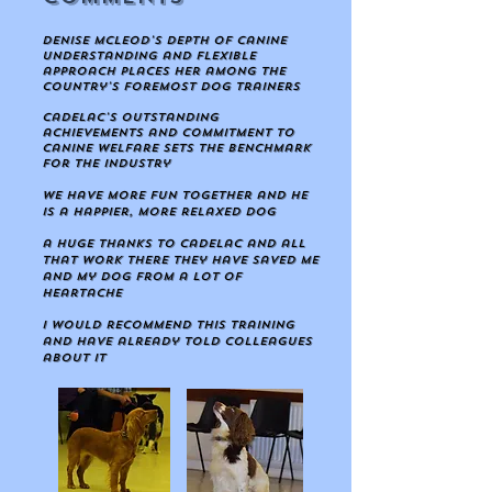
Denise Mcleod's depth of canine
understanding and flexible
approach places her among the
country's foremost dog trainers
CaDeLac's outstanding
achievements and commitment to
canine welfare sets the benchmark
for the industry
we have more fun together and he
is a happier, more relaxed dog
a huge thanks to CaDeLac and all
that work there they have saved me
and my dog from a lot of
heartache
I would recommend this training
and have already told colleagues
about it