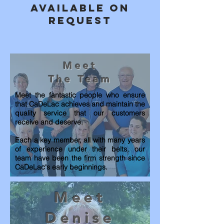
available on
request
Meet
The Team
Meet
the
fantastic people who ensure
that CaDeLac achieves and maintain the
quality service that our customers
receive
and deserve.
Each a key member, all with many years
of experience under their belts, our
team have been the firm strength since
CaDeLac's early beginnings.
Meet
Denise