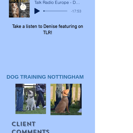
Talk Radio Europe - Denise Mcleod Interview
-17:53
Take a listen to Denise featuring on
TLR!
DOG TRAINING NOTTINGHAM
CLIENT
COMMENTS