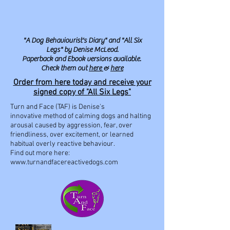
"A Dog Behaviourist's Diary" and "All Six
Legs" by Denise McLeod.
Paperback and Ebook versions available.
Check them out
here
&
here
Order from here today and receive your
signed copy of "All Six Legs"
Turn and Face (TAF) is Denise's
innovative method of calming dogs and halting
arousal caused by aggression, fear, over
friendliness, over excitement, or learned
habitual overly reactive behaviour.
Find out more here:
www.turnandfacereactivedogs.com