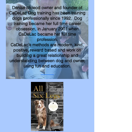
Denise Mcleod owner and founder of
CaDeLac Dog training has been training
dogs professionally since 1992. Dog
training became her full time career
obsession, in January 2001 when
CaDeLac became her full time
profession.
CaDeLac's methods are modern, kind,
positive, reward based and work on
building a great relationship and
understanding between dog and owner,
using fun and education.