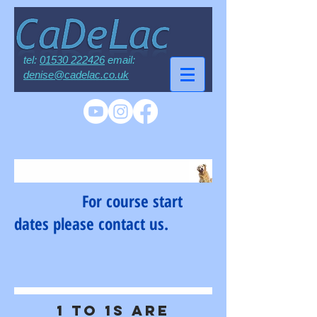
tel:
01530 222426
email:
denise@cadelac.co.uk
For course start
dates please contact us.
1 to 1s are