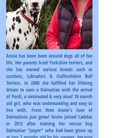
Annie has been been around dogs all of her
life. Her parents bred Yorkshire terriers, and
she has owned various breeds such as
Lurchers, Labradors & Staffordshire Bull
Terriers. In 2000 she fulfilled her lifelong
dream to own a Dalmatian with the arrival
of Perdi, a mistreated & very aloof 18 month
old girl, who was undemanding and easy to
live with. From then Annie's love of
Dalmations just grew! Annie joined Cadelac
in 2012 after training her rescue boy
Dalmatian “Jasper” who had been given up
at just 7 months old by his owners, because