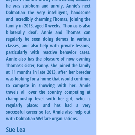
he was stubborn and unruly. Annie's next
Dalmatian the very intelligent, handsome
and incredibly charming Thomas, joining the
family in 2013, aged 8 weeks. Thomas is also
bilaterally deaf. Annie and Thomas can
regularly be seen doing demos in various
classes, and also help with private lessons,
particularly with reactive behavior cases.
Annie also has the pleasure of now owning
Thomas’s sister, Fanny. She joined the family
at 11 months in late 2013, after her breeder
was looking for a home that would continue
to compete in showing with her. Annie
travels all over the country competing at
championship level with her girl, who is
regularly placed and has had a very
successful career so far. Annie also help out
with Dalmatian Welfare organisations.
Sue Lea