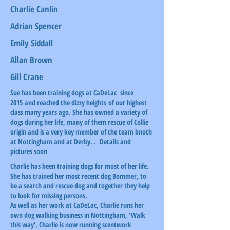
Charlie Canlin
Adrian Spencer
Emily Siddall
Allan Brown
Gill Crane
Sue has been training dogs at CaDeLac since
2015 and reached the dizzy heights of our highest
class many years ago. She has owned a variety of
dogs during her life, many of them rescue of Collie
origin and is a very key member of the team bnoth
at Nottingham and at Derby. . Details and
pictures soon
Charlie has been training dogs for most of her life.
She has trained her most recent dog Bommer, to
be a search and rescue dog and together they help
to look for missing persons.
As well as her work at CaDeLac, Charlie runs her
own dog walking business in Nottingham, 'Walk
this way'. Charlie is now running scentwork