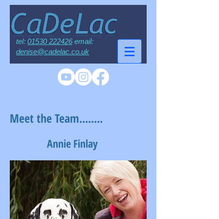
tel:
01530 222426
email:
denise@cadelac.co.uk
Meet the Team........
Annie Finlay